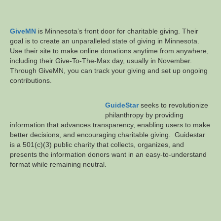
GiveMN
is Minnesota’s front door for charitable giving. Their
goal is to create an unparalleled state of giving in Minnesota.
Use their site to make online donations anytime from anywhere,
including their Give-To-The-Max day, usually in November.
Through GiveMN, you can track your giving and set up ongoing
contributions.
GuideStar
seeks to revolutionize
philanthropy by providing
information that advances transparency, enabling users to make
better decisions, and encouraging charitable giving. Guidestar
is a 501(c)(3) public charity that collects, organizes, and
presents the information donors want in an easy-to-understand
format while remaining neutral.