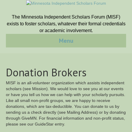
The Minnesota Independent Scholars Forum (MISF)
exists to foster scholars, whatever their formal credentials
or academic involvement.
Menu
Donation Brokers
MISF is an all-volunteer organization which assists independent
scholars (see Mission). We would love to see you at our events
or have you tell us how we can help with your scholarly pursuits.
Like all small non-profit groups, we are happy to receive
donations, which are tax-deductible. You can donate to us by
sending us a check directly (see Mailing Address) or by donating
through GiveMN. For financial information and non-profit status,
please see our GuideStar entry.