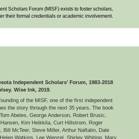
t Scholars Forum (MISF) exists to foster scholars,
r their formal credentials or academic involvement.
nesota Independent Scholars’ Forum, 1983-2018
lsey. Wise Ink, 2019.
ounding of the MISF, one of the first independent
nues the story through the next 35 years. The book
 Tom Abeles, George Anderson, Robert Brusic,
Hansen, Kim Heikkila, Curt Hillstrom, Roger
Bill McTeer, Steve Miller, Arthur Naftalin, Dale
elen Watkins, Lee Wenzel, Shirley Whiting, Mary