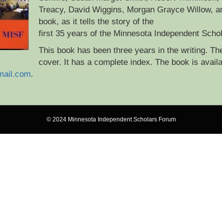
Treacy, David Wiggins, Morgan Grayce Willow, an
book, as it tells the story of the
first 35 years of the Minnesota Independent Scho
This book has been three years in the writing. Th
cover. It has a complete index. The book is availa
mail.com
.
© 2024 Minnesota Independent Scholars Forum