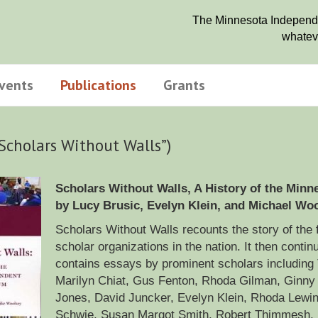
The Minnesota Independen
whateve
vents
Publications
Grants
“Scholars Without Walls”)
Scholars Without Walls, A History of the Min
by Lucy Brusic, Evelyn Klein, and Michael Woo
Scholars Without Walls recounts the story of the f
scholar organizations in the nation. It then conti
contains essays by prominent scholars including
Marilyn Chiat, Gus Fenton, Rhoda Gilman, Ginny 
Jones, David Juncker, Evelyn Klein, Rhoda Lewin, 
Schwie, Susan Margot Smith, Robert Thimmesh, H