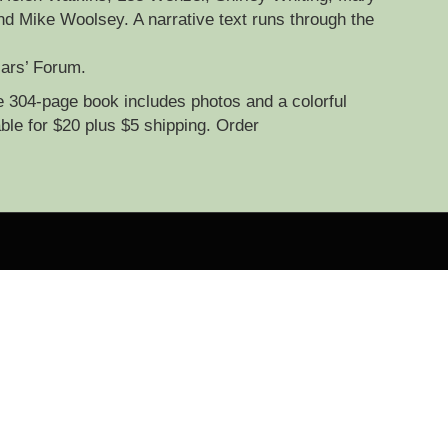
d Mike Woolsey. A narrative text runs through the
lars’ Forum.
e 304-page book includes photos and a colorful
ble for $20 plus $5 shipping. Order