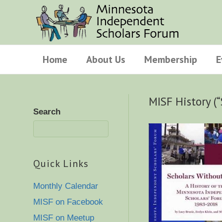
Home
About Us
Membership
E
MISF History (
Search
Quick Links
Monthly Calendar
MISF on Facebook
MISF on Meetup