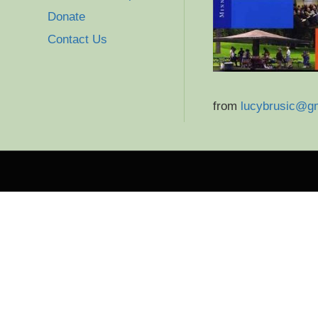
Donate
Contact Us
from
lucybrusic@g