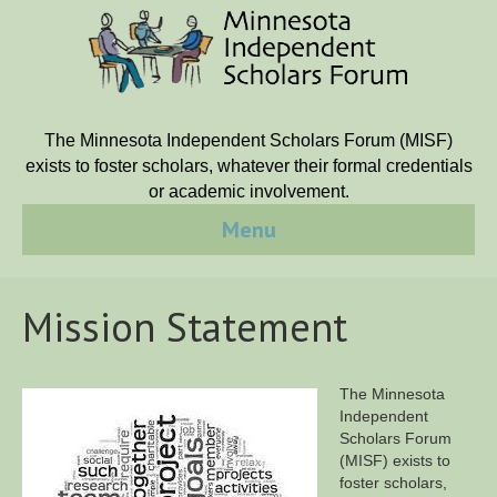
The Minnesota Independent Scholars Forum (MISF)
exists to foster scholars, whatever their formal credentials
or academic involvement.
Menu
Mission Statement
The Minnesota
Independent
Scholars Forum
(MISF) exists to
foster scholars,