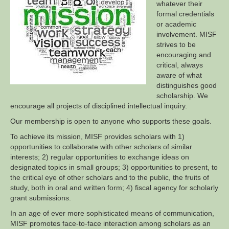
whatever their
formal credentials
or academic
involvement. MISF
strives to be
encouraging and
critical, always
aware of what
distinguishes good
scholarship. We
encourage all projects of disciplined intellectual inquiry.
Our membership is open to anyone who supports these goals.
To achieve its mission, MISF provides scholars with 1)
opportunities to collaborate with other scholars of similar
interests; 2) regular opportunities to exchange ideas on
designated topics in small groups; 3) opportunities to present, to
the critical eye of other scholars and to the public, the fruits of
study, both in oral and written form; 4) fiscal agency for scholarly
grant submissions.
In an age of ever more sophisticated means of communication,
MISF promotes face-to-face interaction among scholars as an