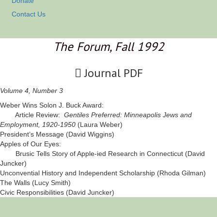
Donate
Contact Us
The Forum, Fall 1992
Journal PDF
Volume 4, Number 3
Weber Wins Solon J. Buck Award:
Article Review:
Gentiles Preferred: Minneapolis Jews and
Employment, 1920-1950
(Laura Weber)
President’s Message (David Wiggins)
Apples of Our Eyes:
Brusic Tells Story of Apple-ied Research in Connecticut (David
Juncker)
Unconvential History and Independent Scholarship (Rhoda Gilman)
The Walls (Lucy Smith)
Civic Responsibilities (David Juncker)