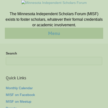
The Minnesota Independent Scholars Forum (MISF)
exists to foster scholars, whatever their formal credentials
or academic involvement.
Menu
Search
Quick Links
Monthly Calendar
MISF on Facebook
MISF on Meetup