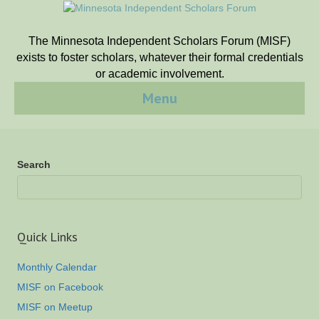
The Minnesota Independent Scholars Forum (MISF)
exists to foster scholars, whatever their formal credentials
or academic involvement.
Menu
Search
Quick Links
Monthly Calendar
MISF on Facebook
MISF on Meetup