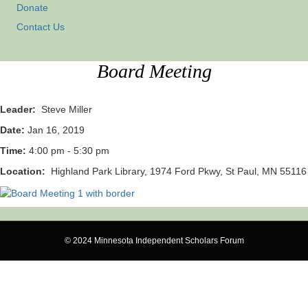
Donate
Contact Us
Board Meeting
Leader:
Steve Miller
Date:
Jan 16, 2019
Time:
4:00 pm - 5:30 pm
Location:
Highland Park Library, 1974 Ford Pkwy, St Paul, MN 55116
© 2024 Minnesota Independent Scholars Forum