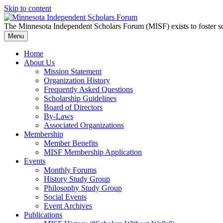
Skip to content
The Minnesota Independent Scholars Forum (MISF) exists to foster sc
Menu
Home
About Us
Mission Statement
Organization History
Frequently Asked Questions
Scholarship Guidelines
Board of Directors
By-Laws
Associated Organizations
Membership
Member Benefits
MISF Membership Application
Events
Monthly Forums
History Study Group
Philosophy Study Group
Social Events
Event Archives
Publications