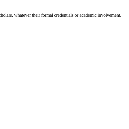
holars, whatever their formal credentials or academic involvement.