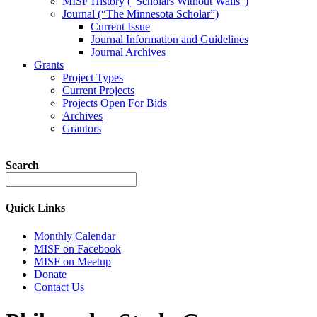
MISF History (“Scholars Without Walls”)
Journal (“The Minnesota Scholar”)
Current Issue
Journal Information and Guidelines
Journal Archives
Grants
Project Types
Current Projects
Projects Open For Bids
Archives
Grantors
Search
Quick Links
Monthly Calendar
MISF on Facebook
MISF on Meetup
Donate
Contact Us