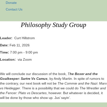
Donate
Contact Us
Philosophy Study Group
Leader:
Curt Hillstrom
Date:
Feb 11, 2026
Time:
7:00 pm - 9:00 pm
Location:
via Zoom
We will conclude our discussion of the book,
T
he Boxer and the
Goalkeeper: Sartre Vs Camus
, by Andy Martin. In spite of rumors to
the contrary, our next book will not be
The Commie and the Nazi: Marx
vs Heidegger
. There is a possibility that we could do
The Wrestler and
the Fencer: Plato vs Descartes
, however. But whatever is decided, it
will be done by those who show up. Jus’ sayin’.