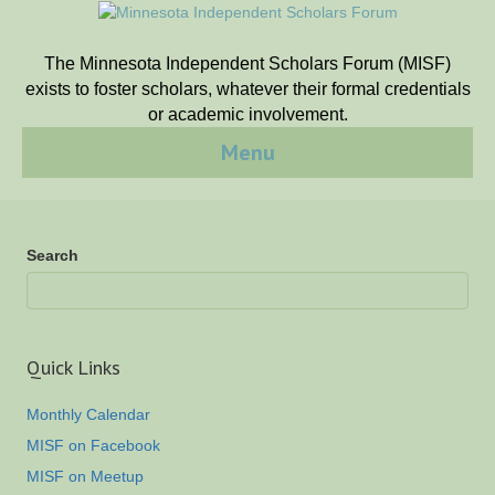
The Minnesota Independent Scholars Forum (MISF)
exists to foster scholars, whatever their formal credentials
or academic involvement.
Menu
Search
Quick Links
Monthly Calendar
MISF on Facebook
MISF on Meetup