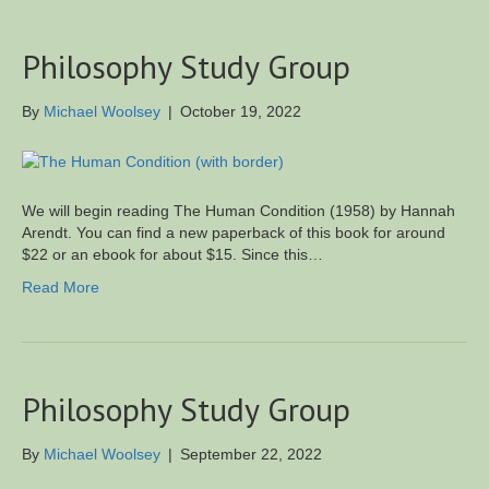
Philosophy Study Group
By
Michael Woolsey
|
October 19, 2022
We will begin reading The Human Condition (1958) by Hannah
Arendt. You can find a new paperback of this book for around
$22 or an ebook for about $15. Since this…
Read More
Philosophy Study Group
By
Michael Woolsey
|
September 22, 2022