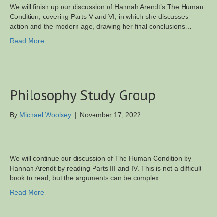
We will finish up our discussion of Hannah Arendt’s The Human
Condition, covering Parts V and VI, in which she discusses
action and the modern age, drawing her final conclusions…
Read More
Philosophy Study Group
By
Michael Woolsey
|
November 17, 2022
We will continue our discussion of The Human Condition by
Hannah Arendt by reading Parts III and IV. This is not a difficult
book to read, but the arguments can be complex…
Read More