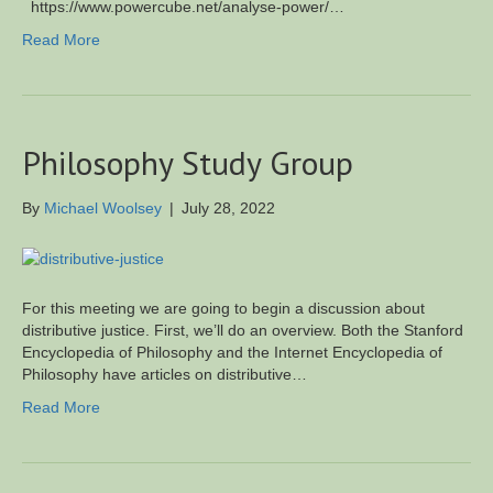
https://www.powercube.net/analyse-power/…
Read More
Philosophy Study Group
By
Michael Woolsey
|
July 28, 2022
For this meeting we are going to begin a discussion about
distributive justice. First, we’ll do an overview. Both the Stanford
Encyclopedia of Philosophy and the Internet Encyclopedia of
Philosophy have articles on distributive…
Read More