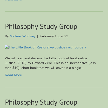
Philosophy Study Group
By
Michael Woolsey
|
February 15, 2023
We will read and discuss the Little Book of Restorative
Justice (2015) by Howard Zehr. This is an inexpensive (less
than $10), short book that we will cover in a single…
Read More
Philosophy Study Group