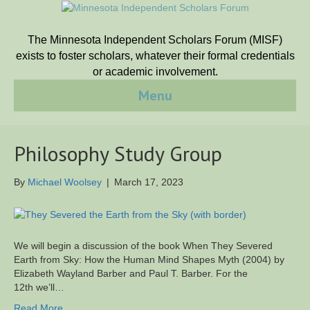
The Minnesota Independent Scholars Forum (MISF)
exists to foster scholars, whatever their formal credentials
or academic involvement.
Menu
Philosophy Study Group
By
Michael Woolsey
|
March 17, 2023
We will begin a discussion of the book When They Severed
Earth from Sky: How the Human Mind Shapes Myth (2004) by
Elizabeth Wayland Barber and Paul T. Barber. For the
12th we’ll…
Read More