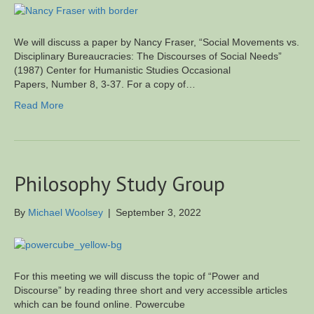
We will discuss a paper by Nancy Fraser, “Social Movements vs.
Disciplinary Bureaucracies: The Discourses of Social Needs”
(1987) Center for Humanistic Studies Occasional
Papers, Number 8, 3-37. For a copy of…
Read More
Philosophy Study Group
By
Michael Woolsey
|
September 3, 2022
For this meeting we will discuss the topic of “Power and
Discourse” by reading three short and very accessible articles
which can be found online. Powercube