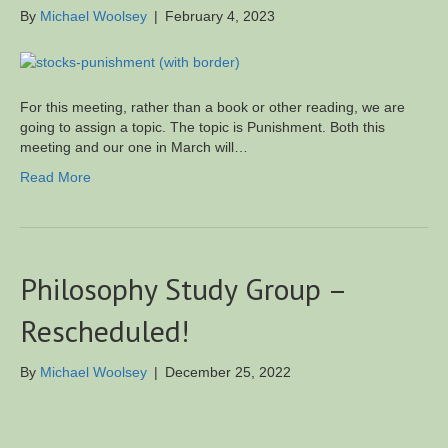
By
Michael Woolsey
|
February 4, 2023
For this meeting, rather than a book or other reading, we are
going to assign a topic. The topic is Punishment. Both this
meeting and our one in March will…
Read More
Philosophy Study Group –
Rescheduled!
By
Michael Woolsey
|
December 25, 2022