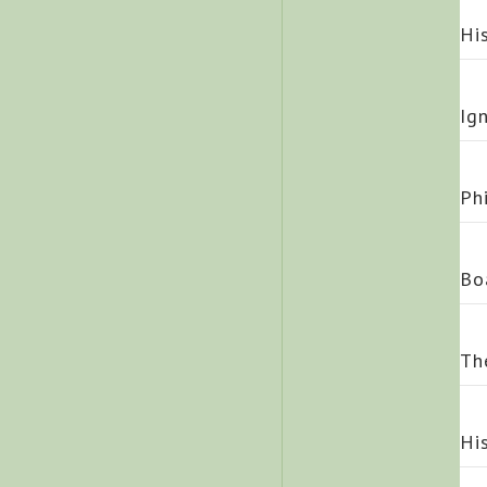
Hi
Ig
Ph
Bo
Th
Hi