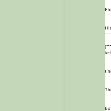
Ph
Hi
(*
be
Ph
Th
Bo