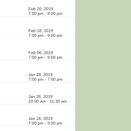
Feb 20, 2019
7:00 pm - 9:00 pm
Feb 18, 2019
7:00 pm - 9:00 pm
Feb 06, 2019
7:00 pm - 9:00 pm
Jan 28, 2019
7:00 pm - 7:00 pm
Jan 26, 2019
10:00 am - 11:30 am
Jan 16, 2019
7:00 pm - 9:00 pm