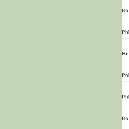
Bo
Ph
Hi
Ph
Ph
Bo