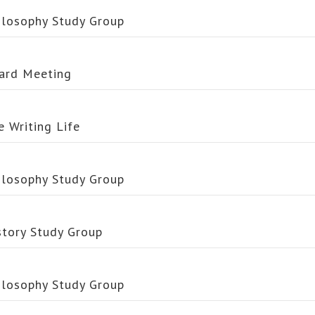
ilosophy Study Group
ard Meeting
e Writing Life
ilosophy Study Group
story Study Group
ilosophy Study Group