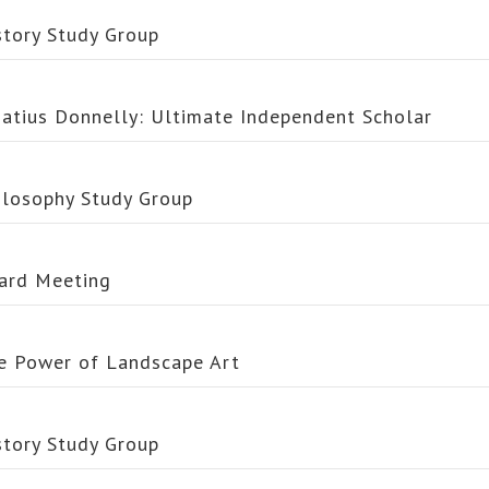
story Study Group
natius Donnelly: Ultimate Independent Scholar
ilosophy Study Group
ard Meeting
e Power of Landscape Art
story Study Group