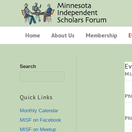
Home
About Us
Membership
E
Ev
Search
MI
Ph
Quick Links
Monthly Calendar
Ph
MISF on Facebook
MISF on Meetup