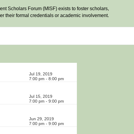
t Scholars Forum (MISF) exists to foster scholars,
r their formal credentials or academic involvement.
Jul 19, 2019
7:00 pm - 8:00 pm
Jul 15, 2019
7:00 pm - 9:00 pm
Jun 29, 2019
7:00 pm - 9:00 pm