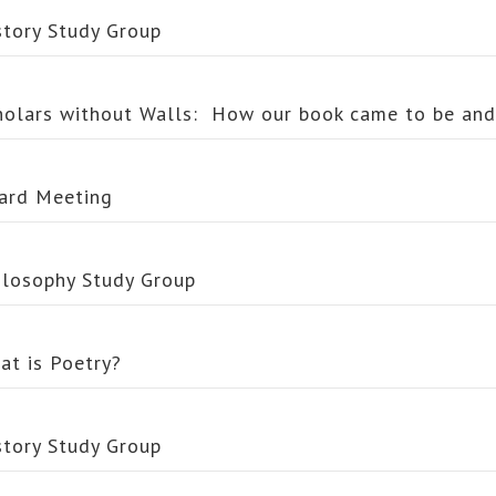
story Study Group
holars without Walls: How our book came to be an
ard Meeting
ilosophy Study Group
at is Poetry?
story Study Group