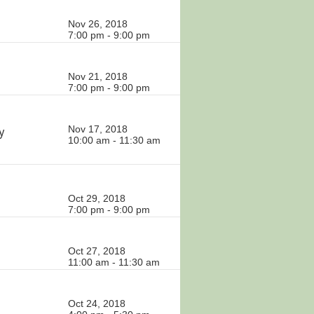
Nov 26, 2018
7:00 pm - 9:00 pm
Nov 21, 2018
7:00 pm - 9:00 pm
y
Nov 17, 2018
10:00 am - 11:30 am
Oct 29, 2018
7:00 pm - 9:00 pm
Oct 27, 2018
11:00 am - 11:30 am
Oct 24, 2018