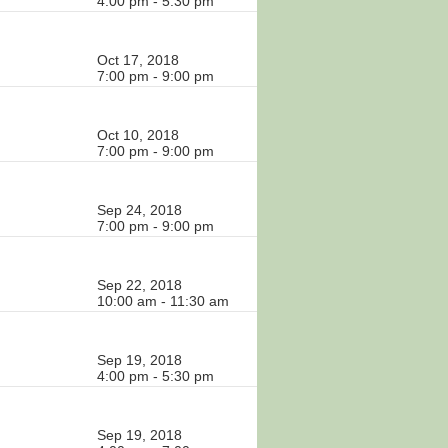
4:00 pm - 5:30 pm
Oct 17, 2018
7:00 pm - 9:00 pm
Oct 10, 2018
7:00 pm - 9:00 pm
Sep 24, 2018
7:00 pm - 9:00 pm
Sep 22, 2018
10:00 am - 11:30 am
Sep 19, 2018
4:00 pm - 5:30 pm
Sep 19, 2018