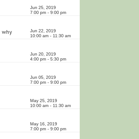
Jun 25, 2019
7:00 pm - 9:00 pm
d why
Jun 22, 2019
10:00 am - 11:30 am
Jun 20, 2019
4:00 pm - 5:30 pm
Jun 05, 2019
7:00 pm - 9:00 pm
May 25, 2019
10:00 am - 11:30 am
May 16, 2019
7:00 pm - 9:00 pm