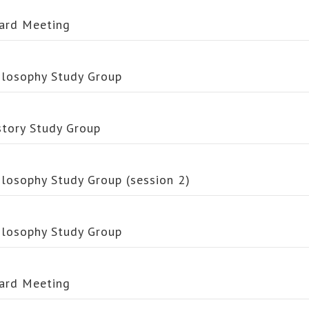
ard Meeting
ilosophy Study Group
story Study Group
ilosophy Study Group (session 2)
ilosophy Study Group
ard Meeting