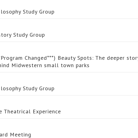
ilosophy Study Group
story Study Group
**Program Changed***) Beauty Spots: The deeper stor
hind Midwestern small town parks
ilosophy Study Group
e Theatrical Experience
ard Meeting