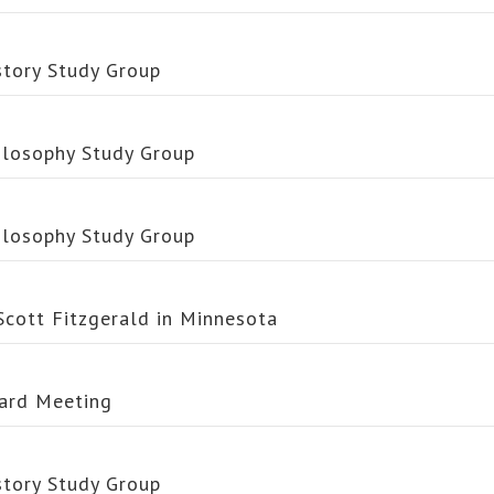
story Study Group
ilosophy Study Group
ilosophy Study Group
 Scott Fitzgerald in Minnesota
ard Meeting
story Study Group