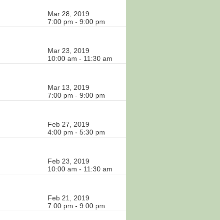
Mar 28, 2019
7:00 pm - 9:00 pm
Mar 23, 2019
10:00 am - 11:30 am
Mar 13, 2019
7:00 pm - 9:00 pm
Feb 27, 2019
4:00 pm - 5:30 pm
Feb 23, 2019
10:00 am - 11:30 am
Feb 21, 2019
7:00 pm - 9:00 pm