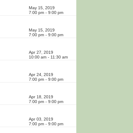
May 15, 2019
7:00 pm - 9:00 pm
May 15, 2019
7:00 pm - 9:00 pm
Apr 27, 2019
10:00 am - 11:30 am
Apr 24, 2019
7:00 pm - 9:00 pm
Apr 18, 2019
7:00 pm - 9:00 pm
Apr 03, 2019
7:00 pm - 9:00 pm