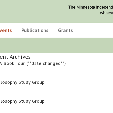
The Minnesota Independen
whateve
vents
Publications
Grants
ent Archives
A Book Tour (**date changed**)
ilosophy Study Group
ilosophy Study Group