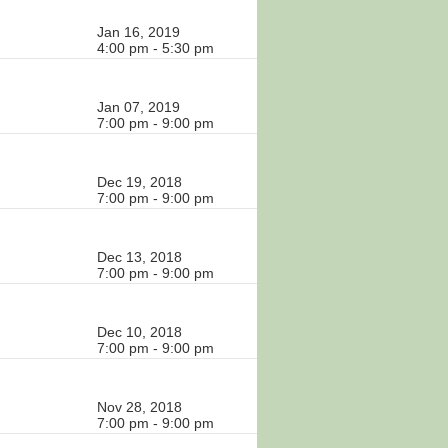
Jan 16, 2019
4:00 pm - 5:30 pm
Jan 07, 2019
7:00 pm - 9:00 pm
Dec 19, 2018
7:00 pm - 9:00 pm
Dec 13, 2018
7:00 pm - 9:00 pm
Dec 10, 2018
7:00 pm - 9:00 pm
Nov 28, 2018
7:00 pm - 9:00 pm