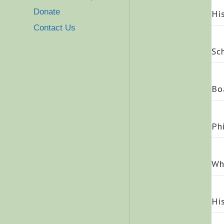
Donate
Hi
Contact Us
Sc
Bo
Ph
Wh
Hi