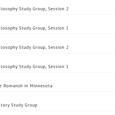
ilosophy Study Group, Session 2
ilosophy Study Group, Session 1
ilosophy Study Group, Session 2
ilosophy Study Group, Session 1
e Romansh in Minnesota
story Study Group